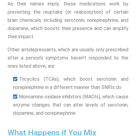
As their names imply, these medications work by
preventing the reuptake (or reabsorption) of certain
brain chemicals, including serotonin, norepinephrine, and
dopamine, which boosts their presence and can amplify
their impact.
Other antidepressants, which are usually only prescribed
after a person’s symptoms haven’t responded to the
ones listed above, are:
Tricyclics (TCAs), which boost serotonin and
norepinephrine in a different manner than SNRIs do
Monoamine oxidase inhibitors (MAOIs), which cause
enzyme changes that can alter levels of serotonin,
dopamine, and norepinephrine
What Happens if You Mix