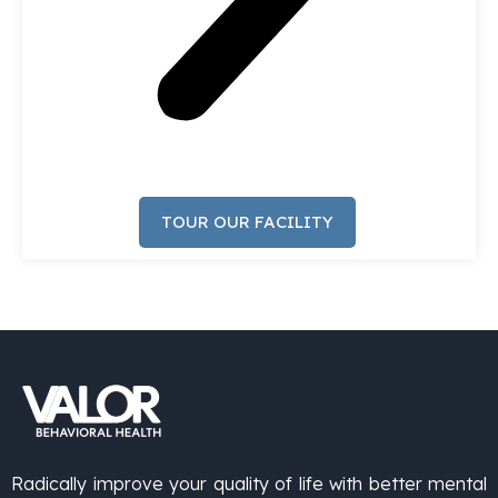
TOUR OUR FACILITY
Radically improve your quality of life with better mental