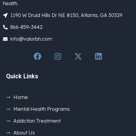
health.
1190 W Druid Hills Dr NE #150, Atlanta, GA 30329
866-859-3442
info@valorbh.com
Quick Links
Home
Mental Health Programs
Addiction Treatment
About Us