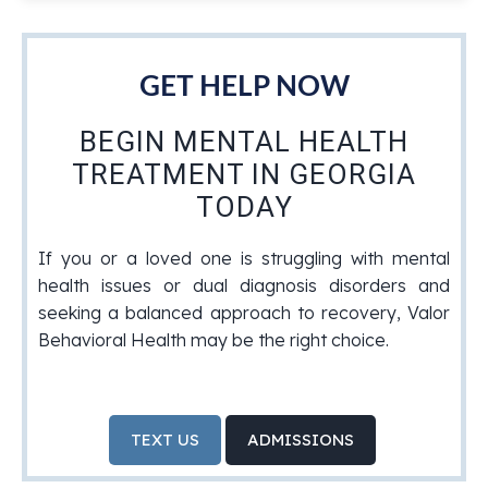
GET HELP NOW
BEGIN MENTAL HEALTH
TREATMENT IN GEORGIA
TODAY
If you or a loved one is struggling with mental
health issues or dual diagnosis disorders and
seeking a balanced approach to recovery, Valor
Behavioral Health may be the right choice.
TEXT US
ADMISSIONS