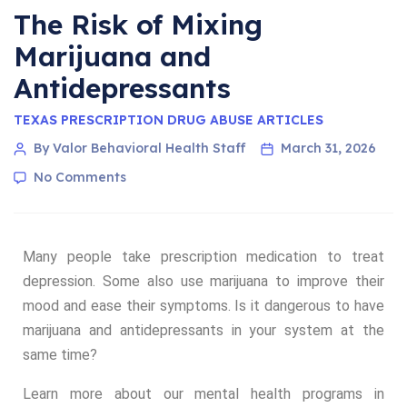
The Risk of Mixing
Marijuana and
Antidepressants
TEXAS PRESCRIPTION DRUG ABUSE ARTICLES
By Valor Behavioral Health Staff
March 31, 2026
No Comments
Many people take prescription medication to treat
depression. Some also use marijuana to improve their
mood and ease their symptoms. Is it dangerous to have
marijuana and antidepressants in your system at the
same time?
Learn more about our mental health programs in