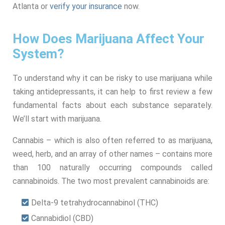
Atlanta or
verify your insurance
now.
How Does Marijuana Affect Your
System?
To understand why it can be risky to use marijuana while
taking antidepressants, it can help to first review a few
fundamental facts about each substance separately.
We’ll start with marijuana.
Cannabis – which is also often referred to as marijuana,
weed, herb, and an array of other names – contains more
than 100 naturally occurring compounds called
cannabinoids. The two most prevalent cannabinoids are:
Delta-9 tetrahydrocannabinol (THC)
Cannabidiol (CBD)