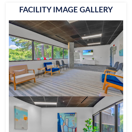
FACILITY IMAGE GALLERY