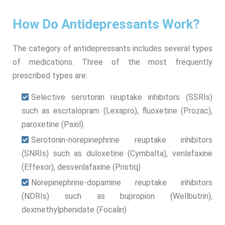
How Do Antidepressants Work?
The category of antidepressants includes several types
of medications. Three of the most frequently
prescribed types are:
Selective serotonin reuptake inhibitors (SSRIs)
such as escitalopram (Lexapro), fluoxetine (Prozac),
paroxetine (Paxil).
Serotonin-norepinephrine reuptake inhibitors
(SNRIs) such as duloxetine (Cymbalta), venlafaxine
(Effexor), desvenlafaxine (Pristiq)
Norepinephrine-dopamine reuptake inhibitors
(NDRIs) such as bupropion (Wellbutrin),
dexmethylphenidate (Focalin)