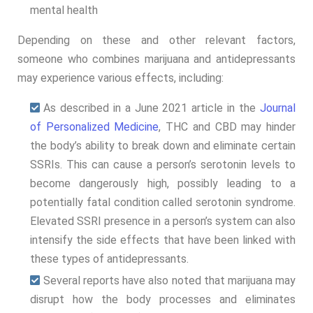
mental health
Depending on these and other relevant factors,
someone who combines marijuana and antidepressants
may experience various effects, including:
As described in a June 2021 article in the
Journal
of Personalized Medicine
, THC and CBD may hinder
the body’s ability to break down and eliminate certain
SSRIs. This can cause a person’s serotonin levels to
become dangerously high, possibly leading to a
potentially fatal condition called serotonin syndrome.
Elevated SSRI presence in a person’s system can also
intensify the side effects that have been linked with
these types of antidepressants.
Several reports have also noted that marijuana may
disrupt how the body processes and eliminates