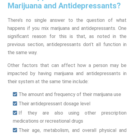
Marijuana and Antidepressants?
There’s no single answer to the question of what
happens if you mix marijuana and antidepressants. One
significant reason for this is that, as noted in the
previous section, antidepressants don’t all function in
the same way.
Other factors that can affect how a person may be
impacted by having marijuana and antidepressants in
their system at the same time include:
The amount and frequency of their marijuana use
Their antidepressant dosage level
If they are also using other prescription
medications or recreational drugs
Their age, metabolism, and overall physical and