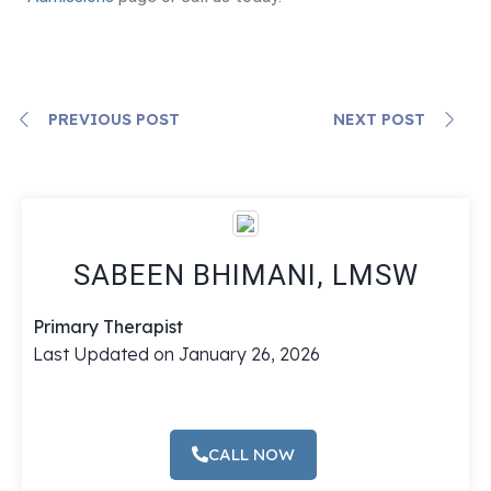
PREVIOUS POST
NEXT POST
SABEEN BHIMANI, LMSW
Primary Therapist
Last Updated on January 26, 2026
CALL NOW