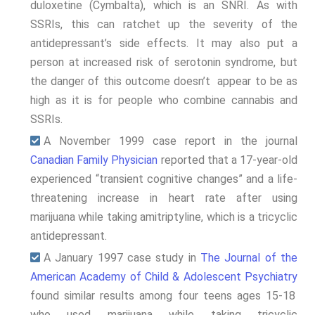
duloxetine (Cymbalta), which is an SNRI. As with
SSRIs, this can ratchet up the severity of the
antidepressant’s side effects. It may also put a
person at increased risk of serotonin syndrome, but
the danger of this outcome doesn’t appear to be as
high as it is for people who combine cannabis and
SSRIs.
A November 1999 case report in the journal
Canadian Family Physician
reported that a 17-year-old
experienced “transient cognitive changes” and a life-
threatening increase in heart rate after using
marijuana while taking amitriptyline, which is a tricyclic
antidepressant.
A January 1997 case study in
The Journal of the
American Academy of Child & Adolescent Psychiatry
found similar results among four teens ages 15-18
who used marijuana while taking tricyclic