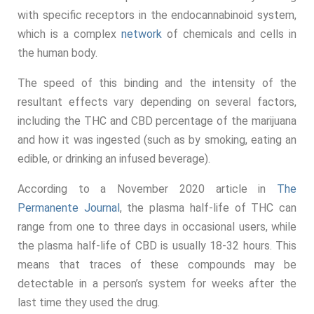
with specific receptors in the endocannabinoid system,
which is a complex
network
of chemicals and cells in
the human body.
The speed of this binding and the intensity of the
resultant effects vary depending on several factors,
including the THC and CBD percentage of the marijuana
and how it was ingested (such as by smoking, eating an
edible, or drinking an infused beverage).
According to a November 2020 article in
The
Permanente Journal
, the plasma half-life of THC can
range from one to three days in occasional users, while
the plasma half-life of CBD is usually 18-32 hours. This
means that traces of these compounds may be
detectable in a person’s system for weeks after the
last time they used the drug.