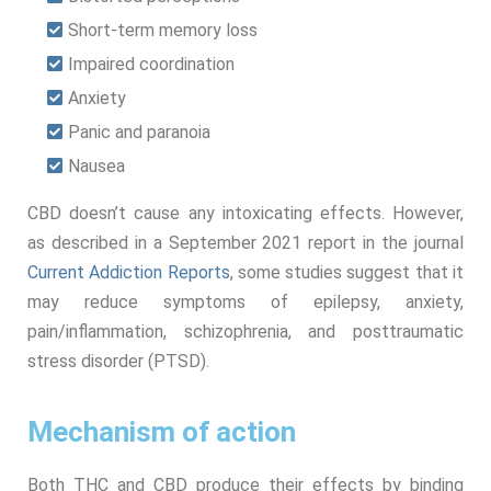
Short-term memory loss
Impaired coordination
Anxiety
Panic and paranoia
Nausea
CBD doesn’t cause any intoxicating effects. However,
as described in a September 2021 report in the journal
Current Addiction Reports
, some studies suggest that it
may reduce symptoms of epilepsy, anxiety,
pain/inflammation, schizophrenia, and posttraumatic
stress disorder (PTSD).
Mechanism of action
Both THC and CBD produce their effects by binding