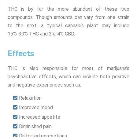
THC is by far the more abundant of these two
compounds. Though amounts can vary from one strain
to the next, a typical cannabis plant may include
15%-30% THC and 2%-4% CBD.
Effects
THC is also responsible for most of marijuana’s
psychoactive effects, which can include both positive
and negative experiences such as:
Relaxation
Improved mood
Increased appetite
Diminished pain
Distorted perceptions