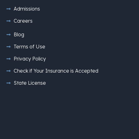
Admissions
Careers
Blog
Terms of Use
Privacy Policy
Check if Your Insurance is Accepted
State License