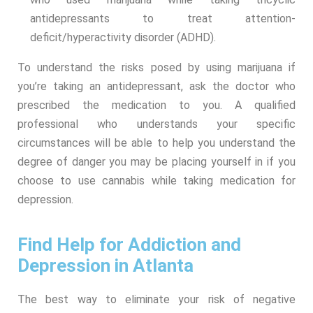
antidepressants to treat attention-
deficit/hyperactivity disorder (ADHD).
To understand the risks posed by using marijuana if
you’re taking an antidepressant, ask the doctor who
prescribed the medication to you. A qualified
professional who understands your specific
circumstances will be able to help you understand the
degree of danger you may be placing yourself in if you
choose to use cannabis while taking medication for
depression.
Find Help for Addiction and
Depression in Atlanta
The best way to eliminate your risk of negative