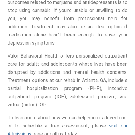
outcomes related to marijuana and antidepressants is to
stop using cannabis. If you’re unable or unwilling to do
you, you may benefit from professional help for
addiction. Treatment may also be an ideal option if
medication alone hasn’t been enough to ease your
depression symptoms.
Valor Behavioral Health offers personalized outpatient
care for adults and adolescents whose lives have been
disrupted by addictions and mental health concerns.
Treatment options at our rehab in Atlanta, GA, include a
partial hospitalization program (PHP), intensive
outpatient program (IOP), adolescent program, and
virtual (online) IOP.
To learn more about how we can help you or a loved one,
or to schedule a free assessment, please
visit our
Admissions
page or call us today.