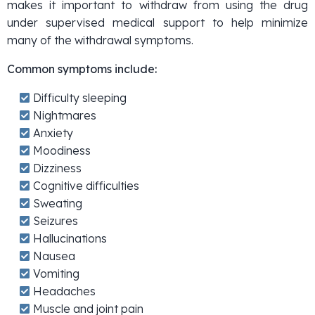
makes it important to withdraw from using the drug
under supervised medical support to help minimize
many of the withdrawal symptoms.
Common symptoms include:
Difficulty sleeping
Nightmares
Anxiety
Moodiness
Dizziness
Cognitive difficulties
Sweating
Seizures
Hallucinations
Nausea
Vomiting
Headaches
Muscle and joint pain