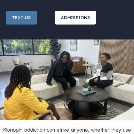
TEXT US
ADMISSIONS
Klonopin addiction can strike anyone, whether they use