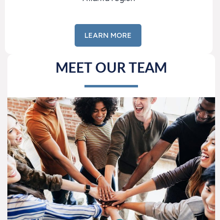
LEARN MORE
MEET OUR TEAM