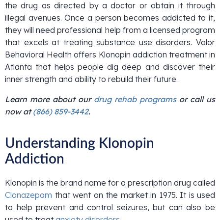
the drug as directed by a doctor or obtain it through
illegal avenues. Once a person becomes addicted to it,
they will need professional help from a licensed program
that excels at treating substance use disorders. Valor
Behavioral Health offers Klonopin addiction treatment in
Atlanta that helps people dig deep and discover their
inner strength and ability to rebuild their future.
Learn more about our
drug rehab programs
or call us
now at
(866) 859-3442
.
Understanding Klonopin
Addiction
Klonopin is the brand name for a prescription drug called
Clonazepam
that went on the market in 1975. It is used
to help prevent and control seizures, but can also be
used to treat
anxiety disorders
.