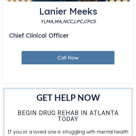
Lanier Meeks
Yi,MA,MA,NCC,LPC,CPCS
S
Chief Clinical Officer
Call Now
GET HELP NOW
BEGIN DRUG REHAB IN ATLANTA
TODAY
If you or a loved one is struggling with mental health