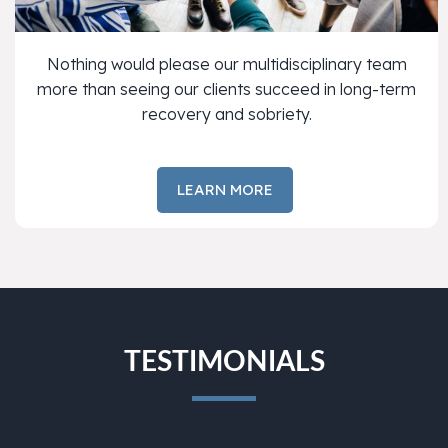
Nothing would please our multidisciplinary team
more than seeing our clients succeed in long-term
recovery and sobriety.
LEARN MORE
TESTIMONIALS