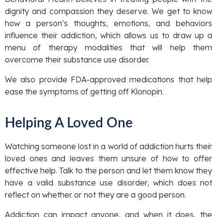
dignity and compassion they deserve. We get to know
how a person’s thoughts, emotions, and behaviors
influence their addiction, which allows us to draw up a
menu of therapy modalities that will help them
overcome their substance use disorder.
We also provide FDA-approved medications that help
ease the symptoms of getting off Klonopin.
Helping A Loved One
Watching someone lost in a world of addiction hurts their
loved ones and leaves them unsure of how to offer
effective help. Talk to the person and let them know they
have a valid substance use disorder, which does not
reflect on whether or not they are a good person.
Addiction can impact anyone, and when it does, the