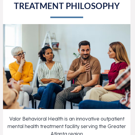
TREATMENT PHILOSOPHY
Valor Behavioral Health is an innovative outpatient
mental health treatment facility serving the Greater
Atlanta region