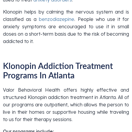
Klonopin helps by calming the nervous system and is
classified as a
benzodiazepine
. People who use it for
anxiety symptoms are encouraged to use it in small
doses on a short-term basis due to the risk of becoming
addicted to it.
Klonopin Addiction Treatment
Programs In Atlanta
Valor Behavioral Health offers highly effective and
structured Klonopin addiction treatment in Atlanta. All of
our programs are outpatient, which allows the person to
live in their homes or supportive housing while traveling
to us for their therapy sessions.
Our programs include: