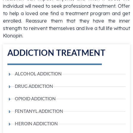
individual will need to seek professional treatment. Offer
to help a loved one find a treatment program and get
enrolled. Reassure them that they have the inner
strength to reinvent themselves and live a full life without
Klonopin.
ADDICTION TREATMENT
ALCOHOL ADDICTION
DRUG ADDICTION
OPIOID ADDICTION
FENTANYL ADDICTION
HEROIN ADDICTION