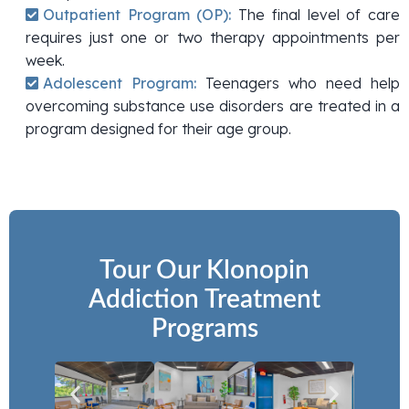
Outpatient Program (OP):
The final level of care
requires just one or two therapy appointments per
week.
Adolescent Program:
Teenagers who need help
overcoming substance use disorders are treated in a
program designed for their age group.
Tour Our Klonopin
Addiction Treatment
Programs