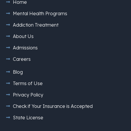
Home
Mental Health Programs
Addiction Treatment
About Us
Admissions
Careers
Blog
Terms of Use
Privacy Policy
Check if Your Insurance is Accepted
State License