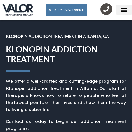
VERIFY INSURANCE
Mental He
KLONOPIN ADDICTION TREATMENT IN ATLANTA, GA
KLONOPIN ADDICTION
TREATMENT
We offer a well-crafted and cutting-edge program for
Klonopin addiction treatment in Atlanta. Our staff of
therapists knows how to relate to people who feel at
the lowest points of their lives and show them the way
to living a sober life.
Contact us today to begin our addiction treatment
programs.