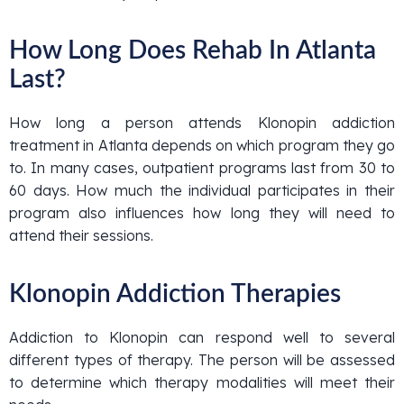
How Long Does Rehab In Atlanta
Last?
How long a person attends Klonopin addiction
treatment in Atlanta depends on which program they go
to. In many cases, outpatient programs last from 30 to
60 days. How much the individual participates in their
program also influences how long they will need to
attend their sessions.
Klonopin Addiction Therapies
Addiction to Klonopin can respond well to several
different types of therapy. The person will be assessed
to determine which therapy modalities will meet their