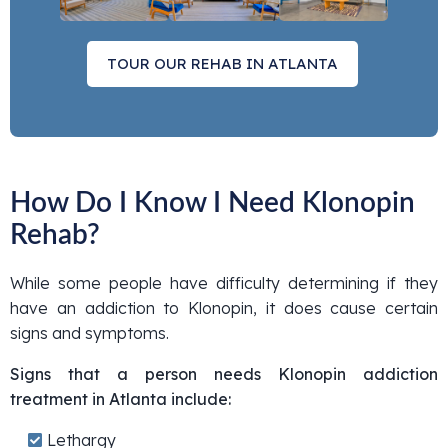
TOUR OUR REHAB IN ATLANTA
How Do I Know I Need Klonopin
Rehab?
While some people have difficulty determining if they
have an addiction to Klonopin, it does cause certain
signs and symptoms.
Signs that a person needs Klonopin addiction
treatment in Atlanta include:
Lethargy