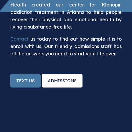
Health created our center for Klonopin
addiction treatment in Atlanta to help people
recover their physical and emotional health by
living a substance-free life.
Contact
us today to find out how simple it is to
enroll with us. Our friendly admissions staff has
all the answers you need to start your life over.
TEXT US
ADMISSIONS