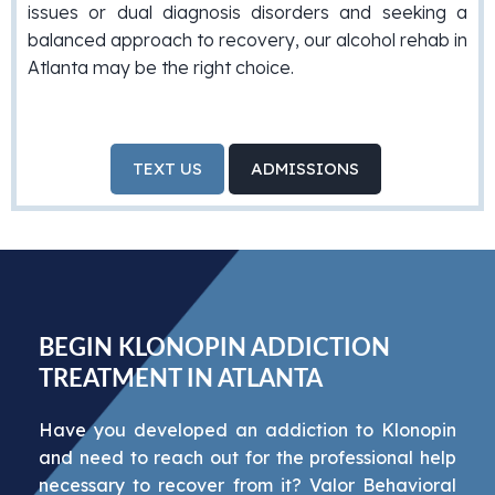
issues or dual diagnosis disorders and seeking a
balanced approach to recovery, our alcohol rehab in
Atlanta may be the right choice.
TEXT US
ADMISSIONS
BEGIN KLONOPIN ADDICTION
TREATMENT IN ATLANTA
Have you developed an addiction to Klonopin
and need to reach out for the professional help
necessary to recover from it? Valor Behavioral