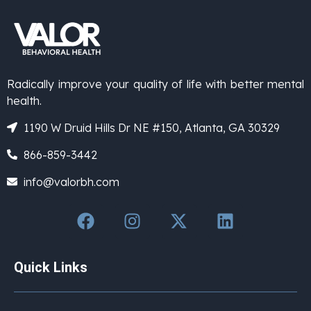
Radically improve your quality of life with better mental
health.
1190 W Druid Hills Dr NE #150, Atlanta, GA 30329
866-859-3442
info@valorbh.com
Quick Links