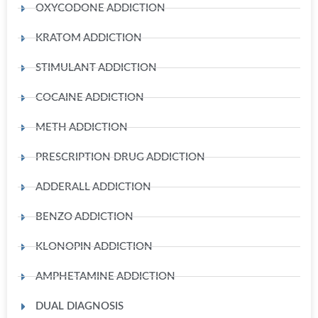
OXYCODONE ADDICTION
KRATOM ADDICTION
STIMULANT ADDICTION
COCAINE ADDICTION
METH ADDICTION
PRESCRIPTION DRUG ADDICTION
ADDERALL ADDICTION
BENZO ADDICTION
KLONOPIN ADDICTION
AMPHETAMINE ADDICTION
DUAL DIAGNOSIS