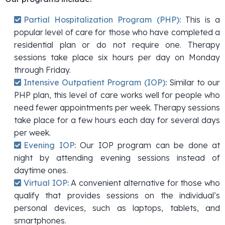
Partial Hospitalization Program (PHP):
This is a
popular level of care for those who have completed a
residential plan or do not require one. Therapy
sessions take place six hours per day on Monday
through Friday.
Intensive Outpatient Program (IOP):
Similar to our
PHP plan, this level of care works well for people who
need fewer appointments per week. Therapy sessions
take place for a few hours each day for several days
per week.
Evening IOP:
Our IOP program can be done at
night by attending evening sessions instead of
daytime ones.
Virtual IOP:
A convenient alternative for those who
qualify that provides sessions on the individual’s
personal devices, such as laptops, tablets, and
smartphones.