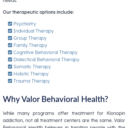
needs.
Our therapeutic options include:
Psychiatry
Individual Therapy
Group Therapy
Family Therapy
Cognitive Behavioral Therapy
Dialectical Behavioral Therapy
Somatic Therapy
Holistic Therapy
Trauma Therapy
Why Valor Behavioral Health?
While many programs offer treatment for Klonopin
addiction, not all treatment centers are the same. Valor
Behavioral Health believes in treating people with the