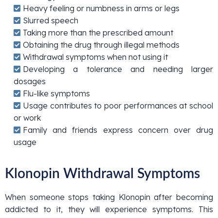
Heavy feeling or numbness in arms or legs
Slurred speech
Taking more than the prescribed amount
Obtaining the drug through illegal methods
Withdrawal symptoms when not using it
Developing a tolerance and needing larger
dosages
Flu-like symptoms
Usage contributes to poor performances at school
or work
Family and friends express concern over drug
usage
Klonopin Withdrawal Symptoms
When someone stops taking Klonopin after becoming
addicted to it, they will experience symptoms. This