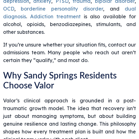
depression
,
anxiety
,
PTSD
,
trauma
,
bipolar disorder
,
OCD
,
borderline personality disorder
, and
dual
diagnosis
.
Addiction treatment
is also available for
alcohol, opioids, benzodiazepines, stimulants, and
other substances.
If you’re unsure whether your situation fits, contact our
admissions team. Many people who reach out aren’t
certain they “qualify,” and most do.
Why Sandy Springs Residents
Choose Valor
Valor’s clinical approach is grounded in a post-
traumatic growth model. The idea that recovery isn’t
just about managing symptoms, but about building
genuine resilience and lasting change. This philosophy
shapes how every treatment plan is built and how the