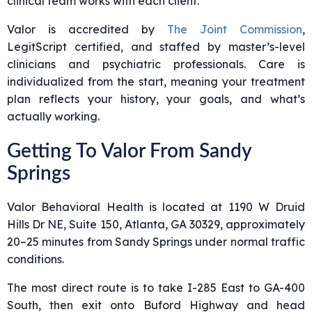
clinical team works with each client.
Valor is accredited by
The Joint Commission
,
LegitScript certified, and staffed by master’s-level
clinicians and psychiatric professionals. Care is
individualized from the start, meaning your treatment
plan reflects your history, your goals, and what’s
actually working.
Getting To Valor From Sandy
Springs
Valor Behavioral Health is located at 1190 W Druid
Hills Dr NE, Suite 150, Atlanta, GA 30329, approximately
20–25 minutes from Sandy Springs under normal traffic
conditions.
The most direct route is to take I-285 East to GA-400
South, then exit onto Buford Highway and head