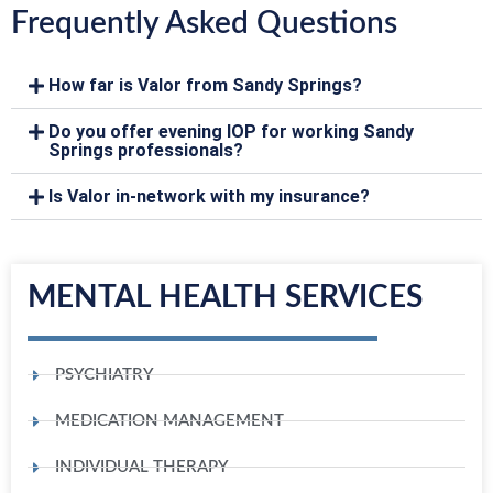
Frequently Asked Questions
How far is Valor from Sandy Springs?
Do you offer evening IOP for working Sandy
Springs professionals?
Is Valor in-network with my insurance?
MENTAL HEALTH SERVICES
PSYCHIATRY
MEDICATION MANAGEMENT
INDIVIDUAL THERAPY