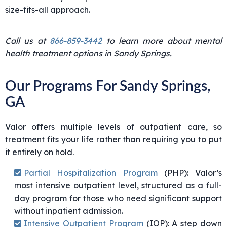
size-fits-all approach.
Call us at
866-859-3442
to learn more about mental
health treatment options in Sandy Springs.
Our Programs For Sandy Springs,
GA
Valor offers multiple levels of outpatient care, so
treatment fits your life rather than requiring you to put
it entirely on hold.
Partial Hospitalization Program
(PHP)
: Valor’s
most intensive outpatient level, structured as a full-
day program for those who need significant support
without inpatient admission.
Intensive Outpatient Program
(IOP)
: A step down