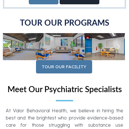
TOUR OUR PROGRAMS
TOUR OUR FACILITY
Meet Our Psychiatric Specialists
At Valor Behavioral Health, we believe in hiring the
best and the brightest who provide evidence-based
care for those struggling with substance use