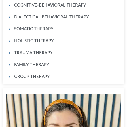
COGNITIVE-BEHAVIORAL THERAPY
DIALECTICAL BEHAVIORAL THERAPY
SOMATIC THERAPY
HOLISTIC THERAPY
TRAUMA THERAPY
FAMILY THERAPY
GROUP THERAPY