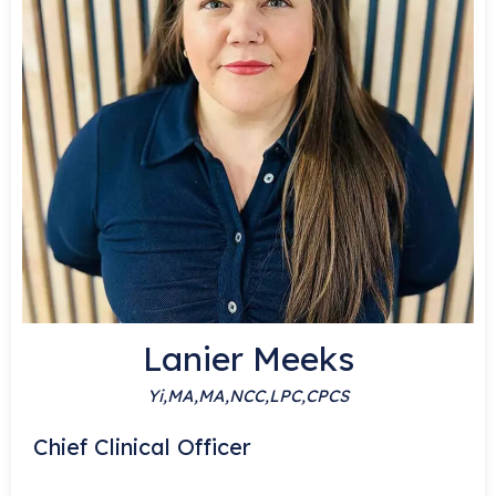
Lanier Meeks
Yi,MA,MA,NCC,LPC,CPCS
S
Chief Clinical Officer