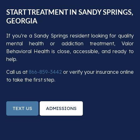
START TREATMENT IN SANDY SPRINGS,
GEORGIA
If you’re a Sandy Springs resident looking for quality
mental health or addiction treatment, Valor
Behavioral Health is close, accessible, and ready to
help.
Call us at
866-859-3442
or verify your insurance online
to take the first step.
TEXT US
ADMISSIONS