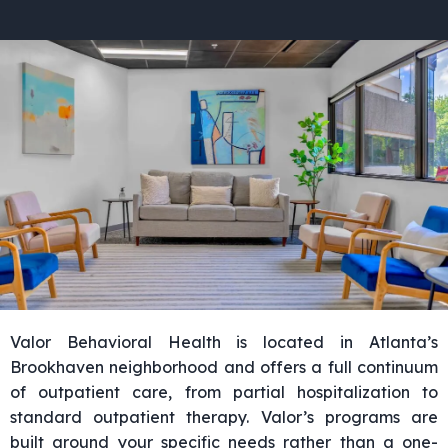
Valor Behavioral Health is located in Atlanta’s
Brookhaven neighborhood and offers a full continuum
of outpatient care, from partial hospitalization to
standard outpatient therapy. Valor’s programs are
built around your specific needs rather than a one-