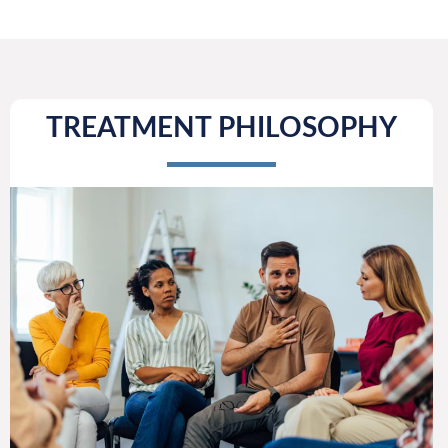
TREATMENT PHILOSOPHY