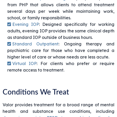
from PHP that allows clients to attend treatment
several days per week while maintaining work,
school, or family responsibilities.
Evening IOP
: Designed specifically for working
adults, evening IOP provides the same clinical depth
as standard IOP outside of business hours.
Standard Outpatient
: Ongoing therapy and
psychiatric care for those who have completed a
higher level of care or whose needs are less acute.
Virtual IOP
: For clients who prefer or require
remote access to treatment.
Conditions We Treat
Valor provides treatment for a broad range of mental
health and substance use conditions, including