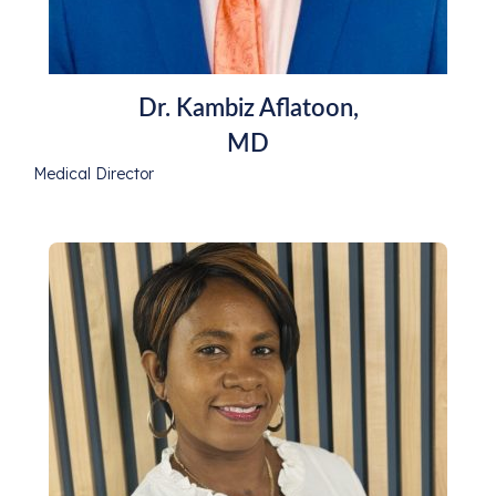
Dr. Kambiz Aflatoon,
MD
Medical Director