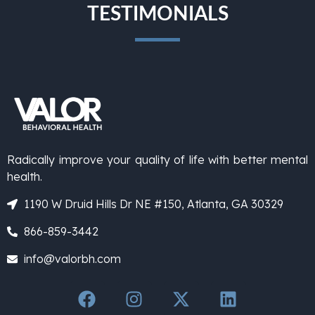
TESTIMONIALS
Radically improve your quality of life with better mental
health.
1190 W Druid Hills Dr NE #150, Atlanta, GA 30329
866-859-3442
info@valorbh.com