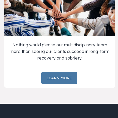
Nothing would please our multidisciplinary team
more than seeing our clients succeed in long-term
recovery and sobriety.
LEARN MORE