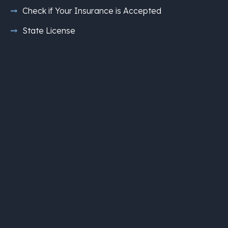
Check if Your Insurance is Accepted
State License