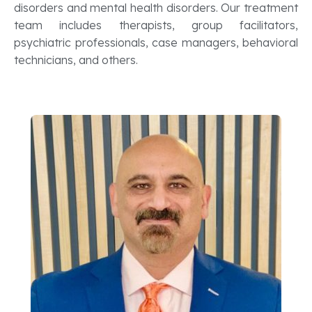
disorders and mental health disorders. Our treatment
team includes therapists, group facilitators,
psychiatric professionals, case managers, behavioral
technicians, and others.