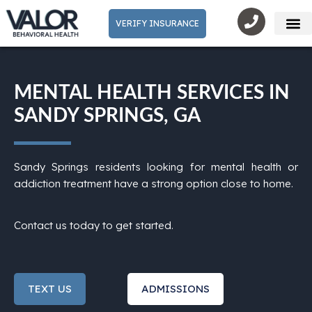
VERIFY INSURANCE
Mental He
MENTAL HEALTH SERVICES IN
SANDY SPRINGS, GA
Sandy Springs residents looking for mental health or
addiction treatment have a strong option close to home.
Contact us today to get started.
TEXT US
ADMISSIONS