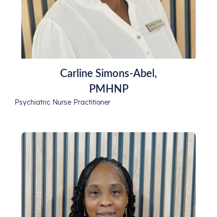
Carline Simons-Abel,
PMHNP
Psychiatric Nurse Practitioner