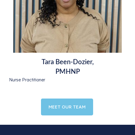
Tara Been-Dozier,
PMHNP
Nurse Practitioner
MEET OUR TEAM