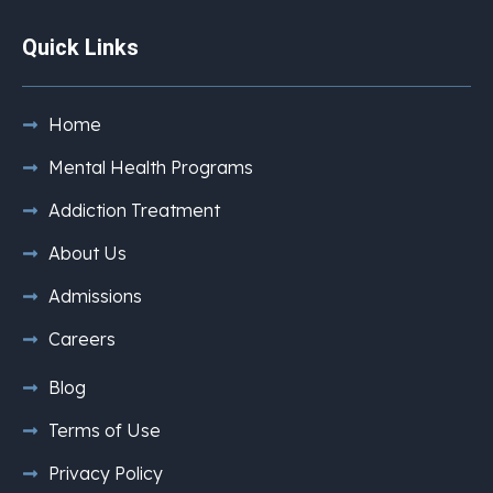
Quick Links
Home
Mental Health Programs
Addiction Treatment
About Us
Admissions
Careers
Blog
Terms of Use
Privacy Policy