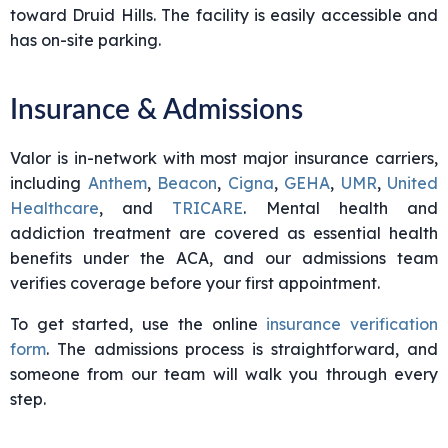
toward Druid Hills. The facility is easily accessible and
has on-site parking.
Insurance & Admissions
Valor is in-network with most major insurance carriers,
including
Anthem
,
Beacon
,
Cigna
,
GEHA
,
UMR
,
United
Healthcare
, and
TRICARE
. Mental health and
addiction treatment are covered as essential health
benefits under the ACA, and our admissions team
verifies coverage before your first appointment.
To get started, use the online
insurance verification
form
. The admissions process is straightforward, and
someone from our team will walk you through every
step.