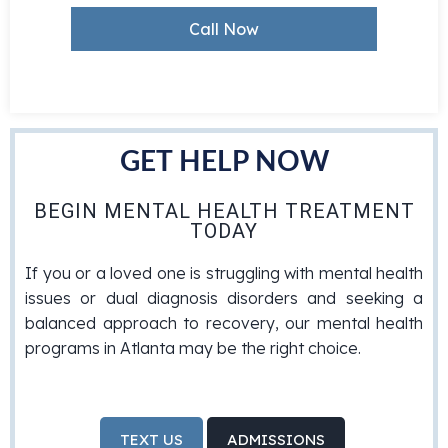
Call Now
GET HELP NOW
BEGIN MENTAL HEALTH TREATMENT
TODAY
If you or a loved one is struggling with mental health
issues or dual diagnosis disorders and seeking a
balanced approach to recovery, our mental health
programs in Atlanta may be the right choice.
TEXT US
ADMISSIONS