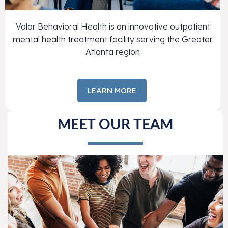
Valor Behavioral Health is an innovative outpatient
mental health treatment facility serving the Greater
Atlanta region
LEARN MORE
MEET OUR TEAM