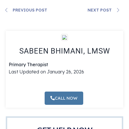
PREVIOUS POST
NEXT POST
SABEEN BHIMANI, LMSW
Primary Therapist
Last Updated on January 26, 2026
CALL NOW