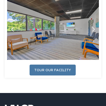
TOUR OUR FACILITY