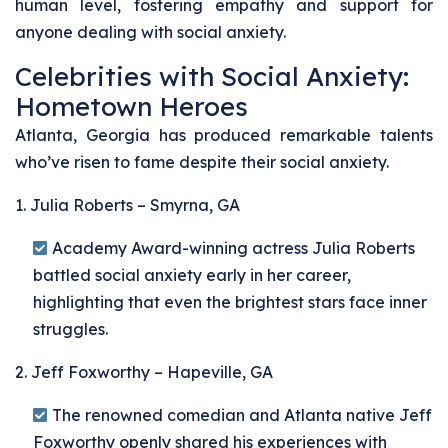
human level, fostering empathy and support for
anyone dealing with social anxiety.
Celebrities with Social Anxiety:
Hometown Heroes
Atlanta, Georgia has produced remarkable talents
who’ve risen to fame despite their social anxiety.
1. Julia Roberts – Smyrna, GA
Academy Award-winning actress Julia Roberts
battled social anxiety early in her career,
highlighting that even the brightest stars face inner
struggles.
2. Jeff Foxworthy – Hapeville, GA
The renowned comedian and Atlanta native Jeff
Foxworthy openly shared his experiences with