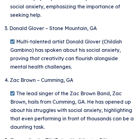
social anxiety, emphasizing the importance of
seeking help.
3. Donald Glover – Stone Mountain, GA
Multi-talented artist Donald Glover (Childish
Gambino) has spoken about his social anxiety,
proving that creativity can flourish alongside
mental health challenges.
4. Zac Brown – Cumming, GA
The lead singer of the Zac Brown Band, Zac
Brown, hails from Cumming, GA. He has opened up
about his struggles with social anxiety, highlighting
that even performing in front of thousands can be a
daunting task.