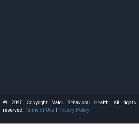
© 2025 Copyright Valor Behavioral Health. All rights
reserved.
Terms of Use
|
Privacy Policy