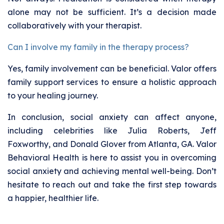
alone may not be sufficient. It’s a decision made
collaboratively with your therapist.
Can I involve my family in the therapy process?
Yes, family involvement can be beneficial. Valor offers
family support services to ensure a holistic approach
to your healing journey.
In conclusion, social anxiety can affect anyone,
including celebrities like Julia Roberts, Jeff
Foxworthy, and Donald Glover from Atlanta, GA. Valor
Behavioral Health is here to assist you in overcoming
social anxiety and achieving mental well-being. Don’t
hesitate to reach out and take the first step towards
a happier, healthier life.