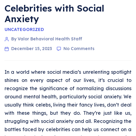
Celebrities with Social
Anxiety
UNCATEGORIZED
By Valor Behavioral Health Staff
December 15, 2023
No Comments
In a world where social media’s unrelenting spotlight
shines on every aspect of our lives, it’s crucial to
recognize the significance of normalizing discussions
around mental health, particularly social anxiety. We
usually think celebs, living their fancy lives, don’t deal
with these things, but they do. They’re just like us,
struggling with social anxiety and all. Recognizing the
battles faced by celebrities can help us connect on a