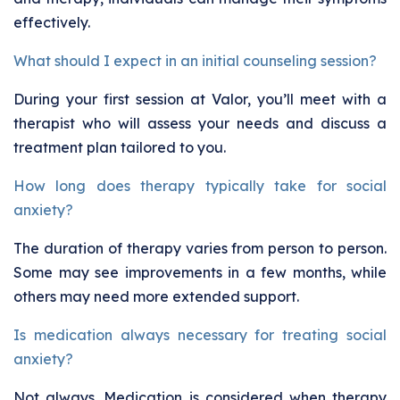
effectively.
What should I expect in an initial counseling session?
During your first session at Valor, you’ll meet with a
therapist who will assess your needs and discuss a
treatment plan tailored to you.
How long does therapy typically take for social
anxiety?
The duration of therapy varies from person to person.
Some may see improvements in a few months, while
others may need more extended support.
Is medication always necessary for treating social
anxiety?
Not always. Medication is considered when therapy