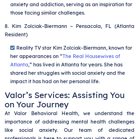
anxiety and addiction, serving as an inspiration for
those facing similar challenges.
8. Kim Zolciak-Biermann – Pensacola, FL (Atlanta
Resident)
Reality TV star Kim Zolciak-Biermann, known for
her appearances on “
The Real Housewives of
Atlanta
,” has lived in Atlanta for years. She has
shared her struggles with social anxiety and the
impact it has had on her personal life.
Valor’s Services: Assisting You
on Your Journey
At Valor Behavioral Health, we understand the
importance of addressing mental health challenges
like social anxiety. Our team of dedicated
professionals is here to support you with a range of