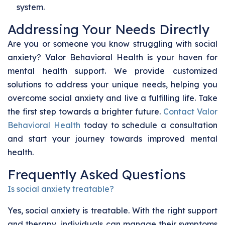
system.
Addressing Your Needs Directly
Are you or someone you know struggling with social
anxiety? Valor Behavioral Health is your haven for
mental health support. We provide customized
solutions to address your unique needs, helping you
overcome social anxiety and live a fulfilling life. Take
the first step towards a brighter future.
Contact Valor
Behavioral Health
today to schedule a consultation
and start your journey towards improved mental
health.
Frequently Asked Questions
Is social anxiety treatable?
Yes, social anxiety is treatable. With the right support
and therapy, individuals can manage their symptoms