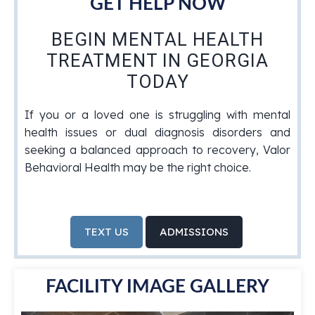
GET HELP NOW
BEGIN MENTAL HEALTH
TREATMENT IN GEORGIA
TODAY
If you or a loved one is struggling with mental
health issues or dual diagnosis disorders and
seeking a balanced approach to recovery, Valor
Behavioral Health may be the right choice.
TEXT US
ADMISSIONS
FACILITY IMAGE GALLERY