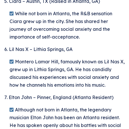
5. Ciara – Austin, TX (Raised in Atlanta, GA)
While not born in Atlanta, the R&B sensation
Ciara grew up in the city. She has shared her
journey of overcoming social anxiety and the
importance of self-acceptance.
6. Lil Nas X – Lithia Springs, GA
Montero Lamar Hill, famously known as Lil Nas X,
grew up in Lithia Springs, GA. He has candidly
discussed his experiences with social anxiety and
how he channels his emotions into his music.
7. Elton John – Pinner, England (Atlanta Resident)
Although not born in Atlanta, the legendary
musician Elton John has been an Atlanta resident.
He has spoken openly about his battles with social