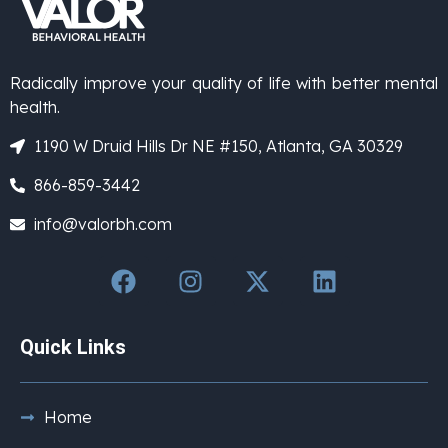
Radically improve your quality of life with better mental
health.
1190 W Druid Hills Dr NE #150, Atlanta, GA 30329
866-859-3442
info@valorbh.com
Quick Links
Home