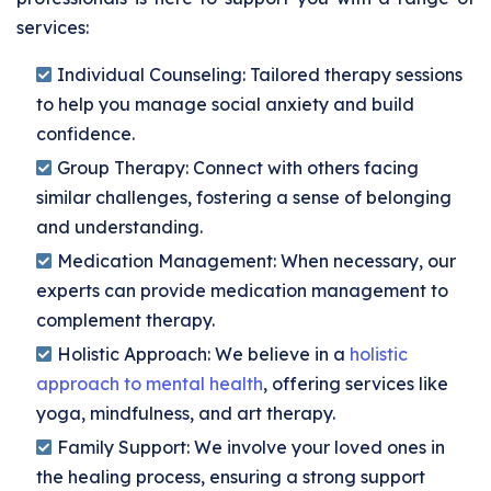
services:
Individual Counseling:
Tailored therapy sessions
to help you manage social anxiety and build
confidence.
Group Therapy:
Connect with others facing
similar challenges, fostering a sense of belonging
and understanding.
Medication Management:
When necessary, our
experts can provide medication management to
complement therapy.
Holistic Approach:
We believe in a
holistic
approach to mental health
, offering services like
yoga, mindfulness, and art therapy.
Family Support:
We involve your loved ones in
the healing process, ensuring a strong support