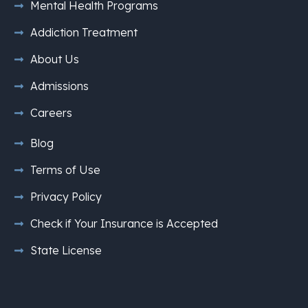
Mental Health Programs
Addiction Treatment
About Us
Admissions
Careers
Blog
Terms of Use
Privacy Policy
Check if Your Insurance is Accepted
State License