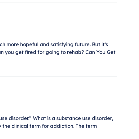
h more hopeful and satisfying future. But it’s
an you get fired for going to rehab? Can You Get
se disorder.” What is a substance use disorder,
he clinical term for addiction. The term