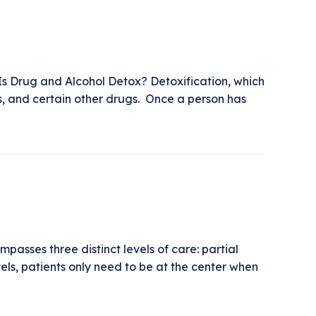
Is Drug and Alcohol Detox? Detoxification, which
s, and certain other drugs. Once a person has
asses three distinct levels of care: partial
els, patients only need to be at the center when