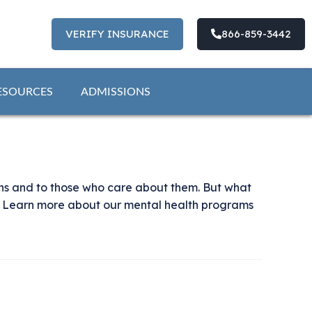
VERIFY INSURANCE
866-859-3442
ESOURCES
ADMISSIONS
ons and to those who care about them. But what
t? Learn more about our mental health programs