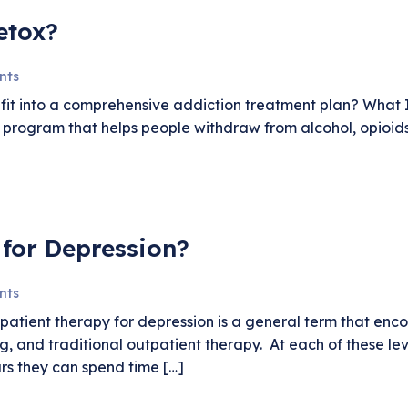
etox?
nts
fit into a comprehensive addiction treatment plan? What 
m program that helps people withdraw from alcohol, opioid
for Depression?
nts
tient therapy for depression is a general term that encomp
g, and traditional outpatient therapy. At each of these lev
urs they can spend time […]