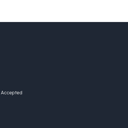
is Accepted