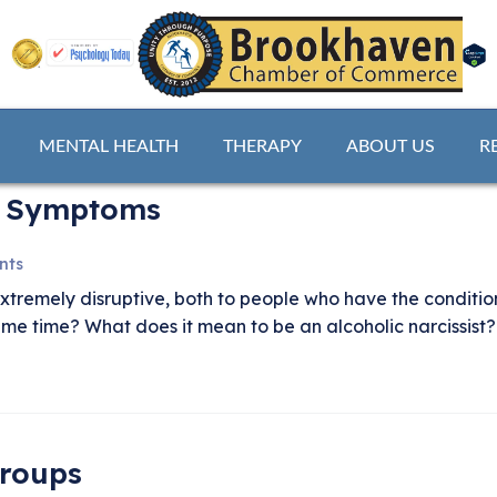
MENTAL HEALTH
THERAPY
ABOUT US
R
 & Symptoms
nts
extremely disruptive, both to people who have the conditi
same time? What does it mean to be an alcoholic narcissis
Groups