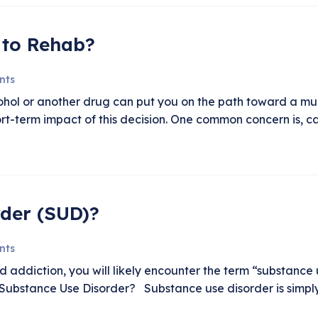
 to Rehab?
nts
cohol or another drug can put you on the path toward a muc
rt-term impact of this decision. One common concern is, c
rder (SUD)?
nts
addiction, you will likely encounter the term “substance u
Substance Use Disorder? Substance use disorder is simply t