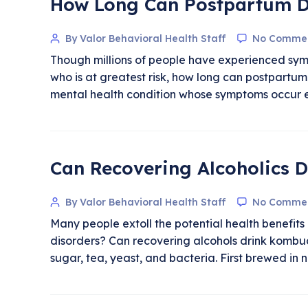
How Long Can Postpartum D
By Valor Behavioral Health Staff
No Comme
Though millions of people have experienced sym
who is at greatest risk, how long can postpartum
mental health condition whose symptoms occur ei
Can Recovering Alcoholics 
By Valor Behavioral Health Staff
No Comme
Many people extoll the potential health benefit
disorders? Can recovering alcohols drink komb
sugar, tea, yeast, and bacteria. First brewed in