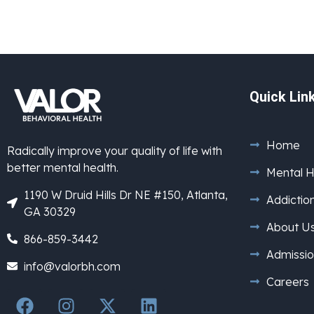
Quick Lin
Home
Radically improve your quality of life with
better mental health.
Mental H
1190 W Druid Hills Dr NE #150, Atlanta,
Addictio
GA 30329
About U
866-859-3442
Admissio
info@valorbh.com
Careers