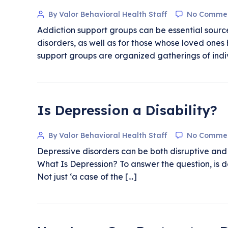
By Valor Behavioral Health Staff
No Comme
Addiction support groups can be essential source
disorders, as well as for those whose loved on
support groups are organized gatherings of indi
Is Depression a Disability?
By Valor Behavioral Health Staff
No Comme
Depressive disorders can be both disruptive and 
What Is Depression? To answer the question, is de
Not just ‘a case of the […]