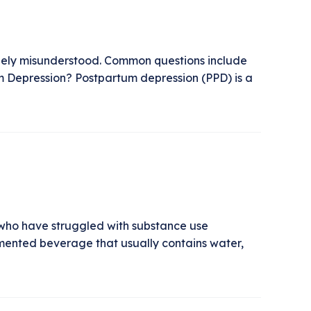
dely misunderstood. Common questions include
um Depression? Postpartum depression (PPD) is a
 who have struggled with substance use
ented beverage that usually contains water,