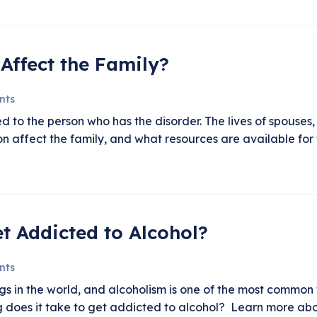
Affect the Family?
nts
d to the person who has the disorder. The lives of spouses,
ion affect the family, and what resources are available f
t Addicted to Alcohol?
nts
gs in the world, and alcoholism is one of the most common 
 does it take to get addicted to alcohol? Learn more abou