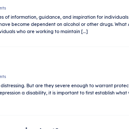
nts
s of information, guidance, and inspiration for individua
es have become dependent on alcohol or other drugs. What
viduals who are working to maintain […]
nts
distressing. But are they severe enough to warrant protect
pression a disability, it is important to first establish w