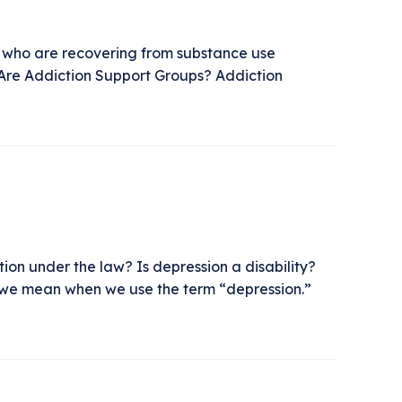
ls who are recovering from substance use
 Are Addiction Support Groups? Addiction
ion under the law? Is depression a disability?
hat we mean when we use the term “depression.”