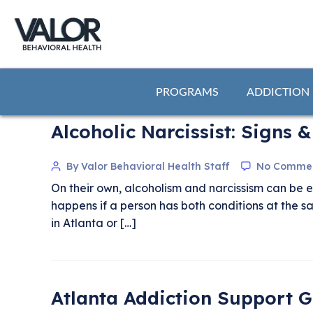
PROGRAMS
ADDICTION
Alcoholic Narcissist: Signs
By Valor Behavioral Health Staff
No Comme
On their own, alcoholism and narcissism can be 
happens if a person has both conditions at the 
in Atlanta or […]
Atlanta Addiction Support 