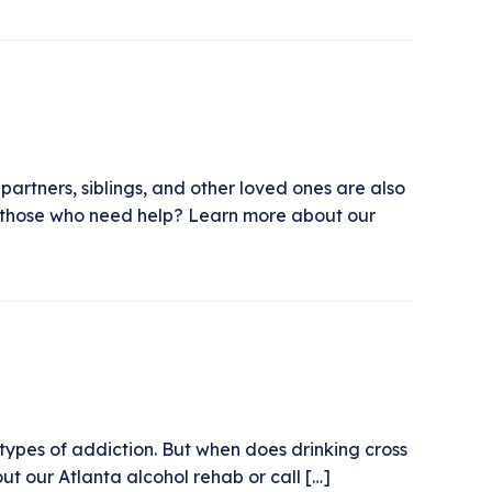
 partners, siblings, and other loved ones are also
or those who need help? Learn more about our
types of addiction. But when does drinking cross
t our Atlanta alcohol rehab or call […]