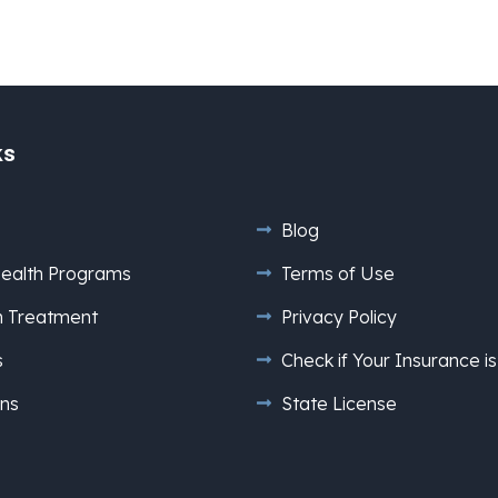
ks
Blog
ealth Programs
Terms of Use
n Treatment
Privacy Policy
s
Check if Your Insurance 
ns
State License