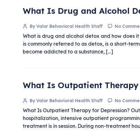
What Is Drug and Alcohol D
By Valor Behavioral Health Staff
No Comme
What is drug and alcohol detox and how does it 
is commonly referred to as detox, is a short-ter
become addicted to a substance, […]
What Is Outpatient Therapy 
By Valor Behavioral Health Staff
No Comme
What Is Outpatient Therapy for Depression? Outpa
hospitalization, intensive outpatient programmin
treatment is in session. During non-treatment ho