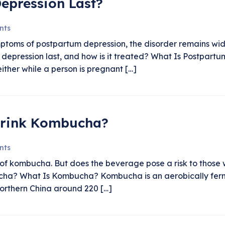
epression Last?
nts
ptoms of postpartum depression, the disorder remains wi
 depression last, and how is it treated? What Is Postpart
ther while a person is pregnant […]
Drink Kombucha?
nts
s of kombucha. But does the beverage pose a risk to those
ucha? What Is Kombucha? Kombucha is an aerobically ferm
 northern China around 220 […]