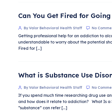
Can You Get Fired for Going
By Valor Behavioral Health Staff
No Comme
Getting professional help for an addiction to al
understandable to worry about the potential sho
Fired for […]
What is Substance Use Diso
By Valor Behavioral Health Staff
No Comme
If you spend much time researching drug use and 
and how does it relate to addiction? What Is a 
“substance” can refer […]