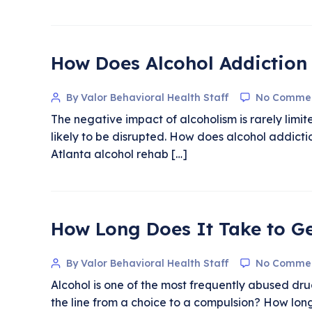
How Does Alcohol Addiction 
By Valor Behavioral Health Staff
No Comme
The negative impact of alcoholism is rarely limite
likely to be disrupted. How does alcohol addict
Atlanta alcohol rehab […]
How Long Does It Take to Ge
By Valor Behavioral Health Staff
No Comme
Alcohol is one of the most frequently abused dru
the line from a choice to a compulsion? How long