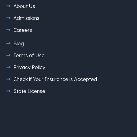
About Us
Admissions
Careers
Blog
Terms of Use
Privacy Policy
Check if Your Insurance is Accepted
State License