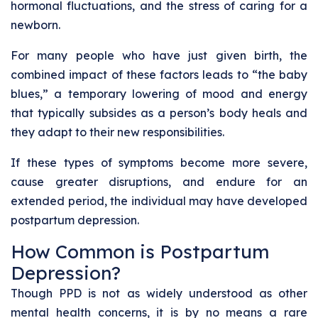
hormonal fluctuations, and the stress of caring for a
newborn.
For many people who have just given birth, the
combined impact of these factors leads to “the baby
blues,” a temporary lowering of mood and energy
that typically subsides as a person’s body heals and
they adapt to their new responsibilities.
If these types of symptoms become more severe,
cause greater disruptions, and endure for an
extended period, the individual may have developed
postpartum depression.
How Common is Postpartum
Depression?
Though PPD is not as widely understood as other
mental health concerns, it is by no means a rare