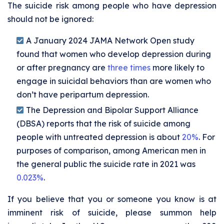
The suicide risk among people who have depression
should not be ignored:
A January 2024 JAMA Network Open study
found that women who develop depression during
or after pregnancy are
three times
more likely to
engage in suicidal behaviors than are women who
don’t have peripartum depression.
The Depression and Bipolar Support Alliance
(DBSA) reports that the risk of suicide among
people with untreated depression is about
20%
. For
purposes of comparison, among American men in
the general public the suicide rate in 2021 was
0.023%
.
If you believe that you or someone you know is at
imminent risk of suicide, please summon help