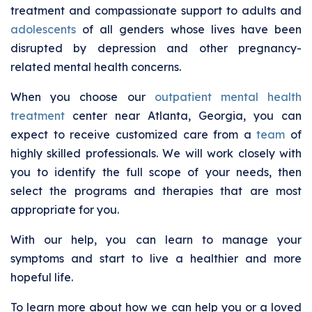
treatment and compassionate support to adults and
adolescents
of all genders whose lives have been
disrupted by depression and other pregnancy-
related mental health concerns.
When you choose our
outpatient mental health
treatment
center near Atlanta, Georgia, you can
expect to receive customized care from a
team
of
highly skilled professionals. We will work closely with
you to identify the full scope of your needs, then
select the programs and therapies that are most
appropriate for you.
With our help, you can learn to manage your
symptoms and start to live a healthier and more
hopeful life.
To learn more about how we can help you or a loved