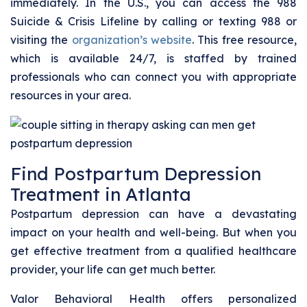
immediately. In the U.S., you can access the 988
Suicide & Crisis Lifeline by calling or texting 988 or
visiting the
organization’s website
. This free resource,
which is available 24/7, is staffed by trained
professionals who can connect you with appropriate
resources in your area.
Find Postpartum Depression
Treatment in Atlanta
Postpartum depression can have a devastating
impact on your health and well-being. But when you
get effective treatment from a qualified healthcare
provider, your life can get much better.
Valor Behavioral Health offers personalized