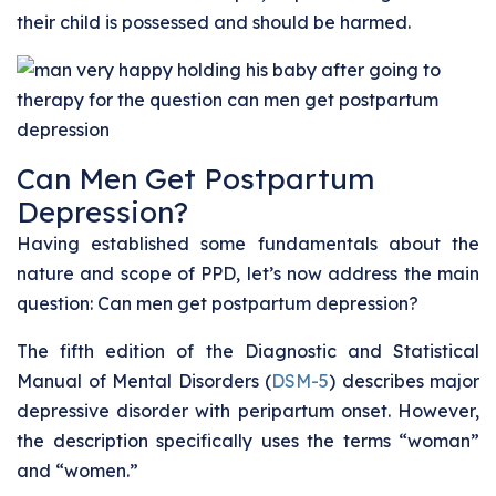
their child is possessed and should be harmed.
Can Men Get Postpartum
Depression?
Having established some fundamentals about the
nature and scope of PPD, let’s now address the main
question: Can men get postpartum depression?
The fifth edition of the Diagnostic and Statistical
Manual of Mental Disorders (
DSM-5
) describes major
depressive disorder with peripartum onset. However,
the description specifically uses the terms “woman”
and “women.”