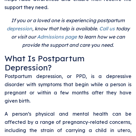
support they need.
If you or a loved one is experiencing postpartum
depression
, know that help is available.
Call us
today
or visit our
Admissions page
to learn how we can
provide the support and care you need.
What Is Postpartum
Depression?
Postpartum depression, or PPD, is a depressive
disorder with symptoms that begin while a person is
pregnant or within a few months after they have
given birth.
A person’s physical and mental health can be
affected by a range of pregnancy-related concerns,
including the strain of carrying a child in utero,