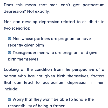
Does this mean that men can’t get postpartum
depression? Not exactly.
Men can develop depression related to childbirth in
two scenarios:
Men whose partners are pregnant or have
recently given birth
Transgender men who are pregnant and give
birth themselves
Looking at the condition from the perspective of a
person who has not given birth themselves, factors
that can lead to postpartum depression in men
include:
Worry that they won’t be able to handle the
responsibility of being a father