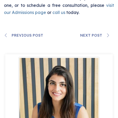
one, or to schedule a free consultation, please
visit
our Admissions page
or
call us
today.
PREVIOUS POST
NEXT POST