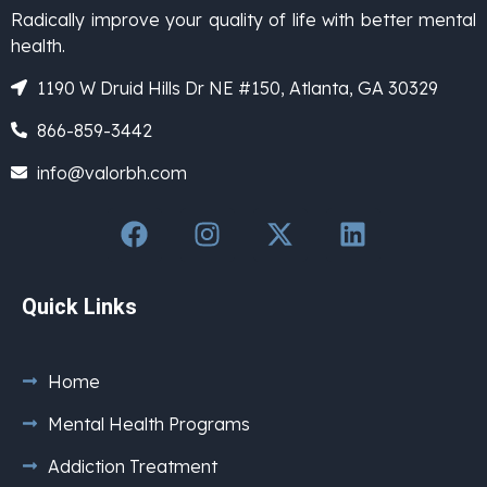
Radically improve your quality of life with better mental
health.
1190 W Druid Hills Dr NE #150, Atlanta, GA 30329
866-859-3442
info@valorbh.com
Quick Links
Home
Mental Health Programs
Addiction Treatment