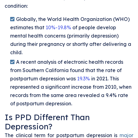
condition:
Globally, the World Health Organization (WHO)
estimates that
10%-19.8%
of people develop
mental health concerns (primarily depression)
during their pregnancy or shortly after delivering a
child.
A recent analysis of electronic health records
from Southern California found that the rate of
postpartum depression was
19.3%
in 2021. This
represented a significant increase from 2010, when
records from the same area revealed a 9.4% rate
of postpartum depression.
Is PPD Different Than
Depression?
The clinical term for postpartum depression is
major