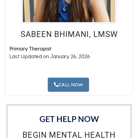
SABEEN BHIMANI, LMSW
Primary Therapist
Last Updated on January 26, 2026
CALL NOW
GET HELP NOW
BEGIN MENTAL HEALTH