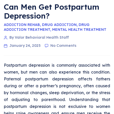
Can Men Get Postpartum
Depression?
ADDICTION REHAB
,
DRUG ADDICTION
,
DRUG
ADDICTION TREATMENT
,
MENTAL HEALTH TREATMENT
By Valor Behavioral Health Staff
January 24, 2025
No Comments
Postpartum depression is commonly associated with
women, but men can also experience this condition.
Paternal postpartum depression affects fathers
during or after a partner’s pregnancy, often caused
by hormonal changes, sleep deprivation, or the stress
of adjusting to parenthood. Understanding that
postpartum depression is not exclusive to women
helps raise awareness and ensure men receive the