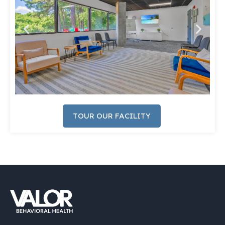
TOUR OUR FACILITY