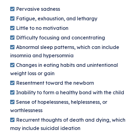
Pervasive sadness
Fatigue, exhaustion, and lethargy
Little to no motivation
Difficulty focusing and concentrating
Abnormal sleep patterns, which can include
insomnia and hypersomnia
Changes in eating habits and unintentional
weight loss or gain
Resentment toward the newborn
Inability to form a healthy bond with the child
Sense of hopelessness, helplessness, or
worthlessness
Recurrent thoughts of death and dying, which
may include suicidal ideation