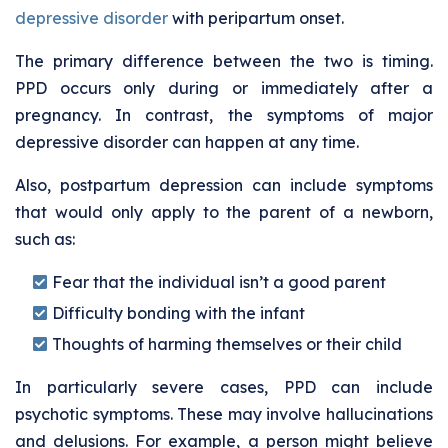
depressive disorder
with peripartum onset.
The primary difference between the two is timing.
PPD occurs only during or immediately after a
pregnancy. In contrast, the symptoms of major
depressive disorder can happen at any time.
Also, postpartum depression can include symptoms
that would only apply to the parent of a newborn,
such as:
Fear that the individual isn’t a good parent
Difficulty bonding with the infant
Thoughts of harming themselves or their child
In particularly severe cases, PPD can include
psychotic symptoms. These may involve hallucinations
and delusions. For example, a person might believe