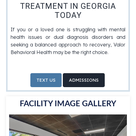
TREATMENT IN GEORGIA
TODAY
If you or a loved one is struggling with mental
health issues or dual diagnosis disorders and
seeking a balanced approach to recovery, Valor
Behavioral Health may be the right choice.
TEXT US
ADMISSIONS
FACILITY IMAGE GALLERY