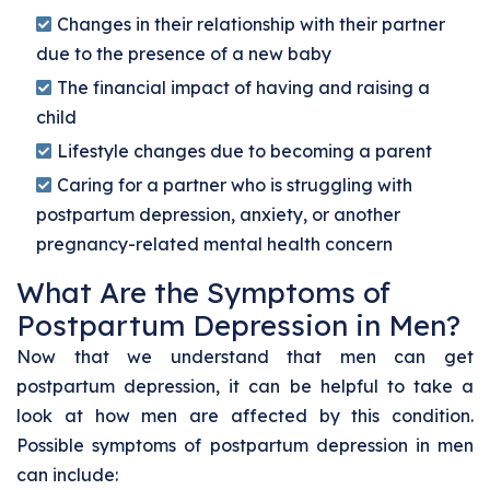
Changes in their relationship with their partner
due to the presence of a new baby
The financial impact of having and raising a
child
Lifestyle changes due to becoming a parent
Caring for a partner who is struggling with
postpartum depression, anxiety, or another
pregnancy-related mental health concern
What Are the Symptoms of
Postpartum Depression in Men?
Now that we understand that men can get
postpartum depression, it can be helpful to take a
look at how men are affected by this condition.
Possible symptoms of postpartum depression in men
can include: