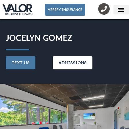
VERIFY INSURANCE
Mental He
JOCELYN GOMEZ
TEXT US
ADMISSIONS