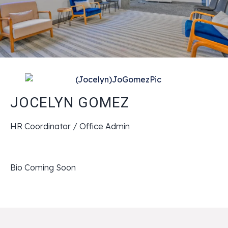
JOCELYN GOMEZ
HR Coordinator / Office Admin
Bio Coming Soon