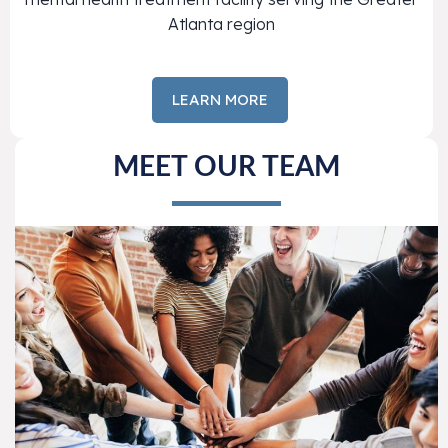
Atlanta region
LEARN MORE
MEET OUR TEAM