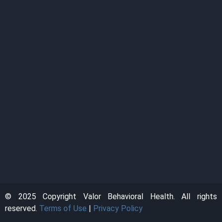
© 2025 Copyright Valor Behavioral Health. All rights
reserved.
Terms of Use
|
Privacy Policy