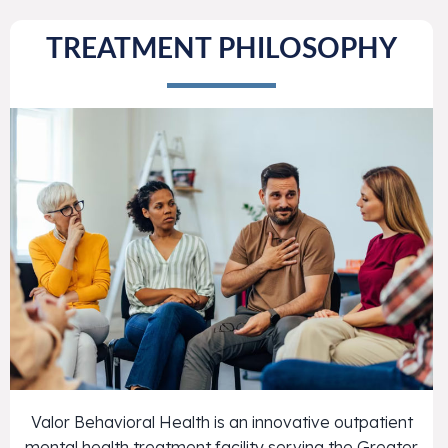
TREATMENT PHILOSOPHY
Valor Behavioral Health is an innovative outpatient
mental health treatment facility serving the Greater