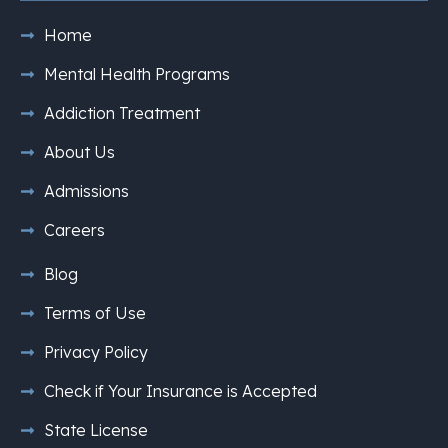
Home
Mental Health Programs
Addiction Treatment
About Us
Admissions
Careers
Blog
Terms of Use
Privacy Policy
Check if Your Insurance is Accepted
State License