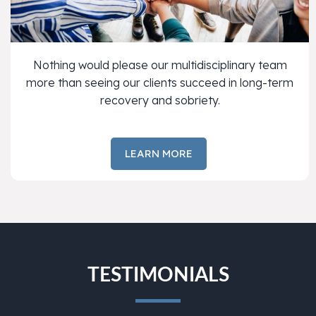
Nothing would please our multidisciplinary team
more than seeing our clients succeed in long-term
recovery and sobriety.
LEARN MORE
TESTIMONIALS