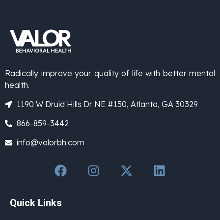
Radically improve your quality of life with better mental
health.
1190 W Druid Hills Dr NE #150, Atlanta, GA 30329
866-859-3442
info@valorbh.com
Quick Links